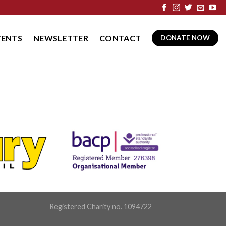
VENTS
NEWSLETTER
CONTACT
DONATE NOW
Registered Charity no. 1094722