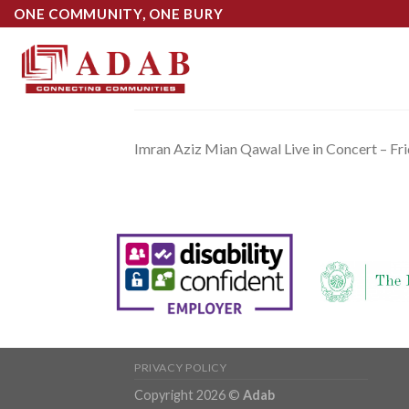
Skip
ONE COMMUNITY, ONE BURY
to
content
Imran Aziz Mian Qawal Live in Concert – Fr
PRIVACY POLICY
Copyright 2026 ©
Adab