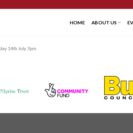
HOME
ABOUT US
E
iday 14th July 7pm