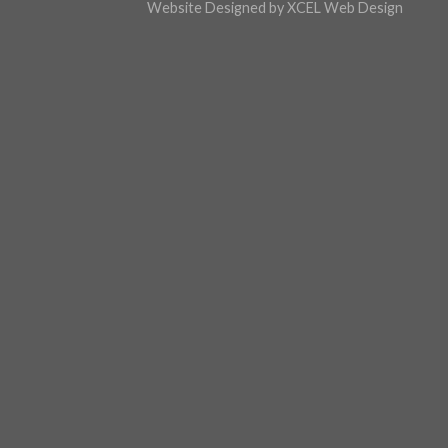
Website Design
ed by XCEL
Web Design